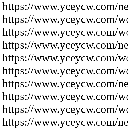
https://www.yceycw.com/n
https://www.yceycw.com/w
https://www.yceycw.com/w
https://www.yceycw.com/n
https://www.yceycw.com/w
https://www.yceycw.com/wo
https://www.yceycw.com/n
https://www.yceycw.com/wo
https://www.yceycw.com/wo
https://www.yceycw.com/ne