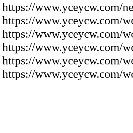
https://www.yceycw.com/ne
https://www.yceycw.com/wo
https://www.yceycw.com/wo
https://www.yceycw.com/wo
https://www.yceycw.com/wo
https://www.yceycw.com/wo