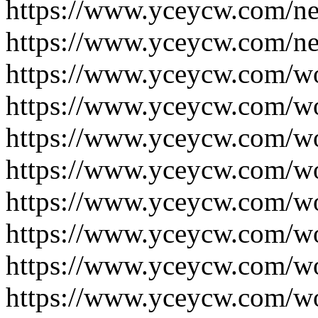
https://www.yceycw.com/n
https://www.yceycw.com/n
https://www.yceycw.com/w
https://www.yceycw.com/w
https://www.yceycw.com/w
https://www.yceycw.com/w
https://www.yceycw.com/w
https://www.yceycw.com/w
https://www.yceycw.com/w
https://www.yceycw.com/w