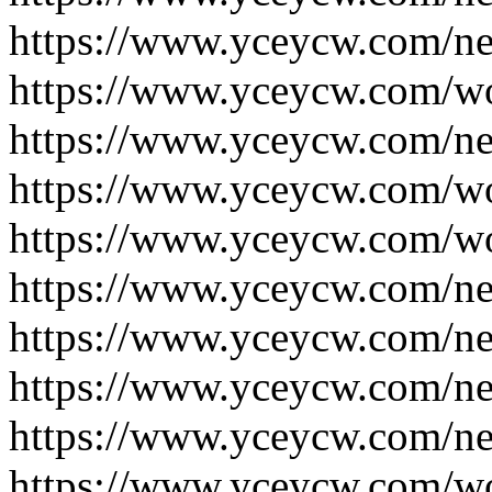
https://www.yceycw.com/n
https://www.yceycw.com/w
https://www.yceycw.com/n
https://www.yceycw.com/w
https://www.yceycw.com/w
https://www.yceycw.com/n
https://www.yceycw.com/n
https://www.yceycw.com/n
https://www.yceycw.com/n
https://www.yceycw.com/w