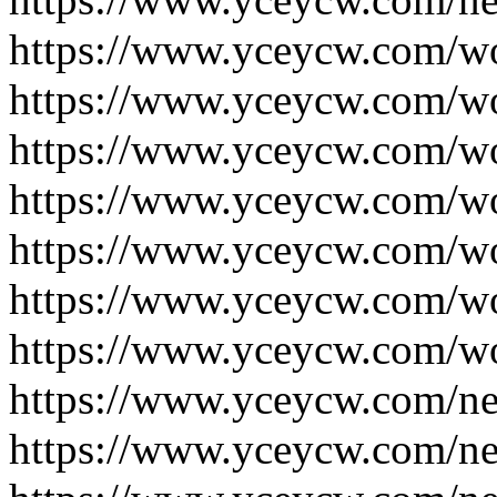
https://www.yceycw.com/w
https://www.yceycw.com/w
https://www.yceycw.com/w
https://www.yceycw.com/w
https://www.yceycw.com/w
https://www.yceycw.com/w
https://www.yceycw.com/w
https://www.yceycw.com/n
https://www.yceycw.com/n