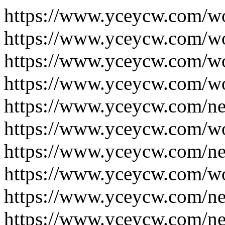
https://www.yceycw.com/w
https://www.yceycw.com/w
https://www.yceycw.com/w
https://www.yceycw.com/w
https://www.yceycw.com/n
https://www.yceycw.com/w
https://www.yceycw.com/n
https://www.yceycw.com/w
https://www.yceycw.com/n
https://www.yceycw.com/n