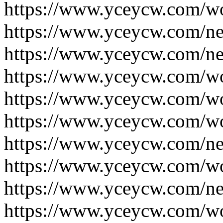
https://www.yceycw.com/w
https://www.yceycw.com/n
https://www.yceycw.com/n
https://www.yceycw.com/w
https://www.yceycw.com/w
https://www.yceycw.com/w
https://www.yceycw.com/n
https://www.yceycw.com/w
https://www.yceycw.com/n
https://www.yceycw.com/w