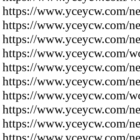
https://www.yceycw.com/n
https://www.yceycw.com/n
https://www.yceycw.com/n
https://www.yceycw.com/w
https://www.yceycw.com/n
https://www.yceycw.com/n
https://www.yceycw.com/w
https://www.yceycw.com/n
https://www.yceycw.com/n
https://www.yceycw.com/n