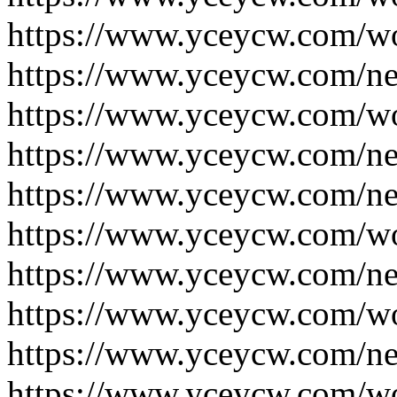
https://www.yceycw.com/w
https://www.yceycw.com/n
https://www.yceycw.com/w
https://www.yceycw.com/n
https://www.yceycw.com/n
https://www.yceycw.com/w
https://www.yceycw.com/n
https://www.yceycw.com/w
https://www.yceycw.com/n
https://www.yceycw.com/w