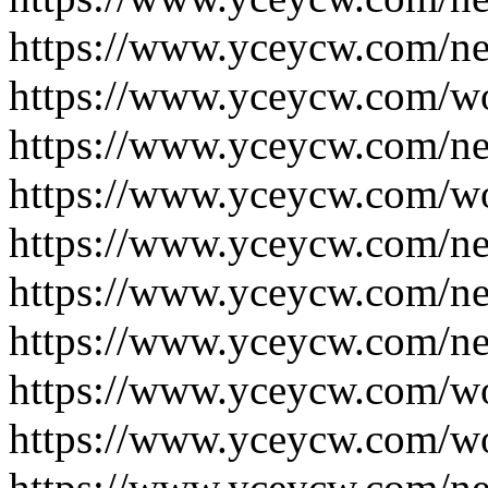
https://www.yceycw.com/n
https://www.yceycw.com/w
https://www.yceycw.com/n
https://www.yceycw.com/w
https://www.yceycw.com/n
https://www.yceycw.com/n
https://www.yceycw.com/n
https://www.yceycw.com/w
https://www.yceycw.com/w
https://www.yceycw.com/n