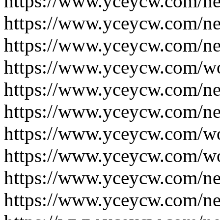
https://www.yceycw.com/n
https://www.yceycw.com/n
https://www.yceycw.com/n
https://www.yceycw.com/w
https://www.yceycw.com/n
https://www.yceycw.com/n
https://www.yceycw.com/w
https://www.yceycw.com/w
https://www.yceycw.com/n
https://www.yceycw.com/n