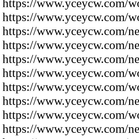
https://www.yceycw.com/w
https://www.yceycw.com/w
https://www.yceycw.com/n
https://www.yceycw.com/n
https://www.yceycw.com/n
https://www.yceycw.com/w
https://www.yceycw.com/w
https://www.yceycw.com/n
https://www.yceycw.com/w
https://www.yceycw.com/n