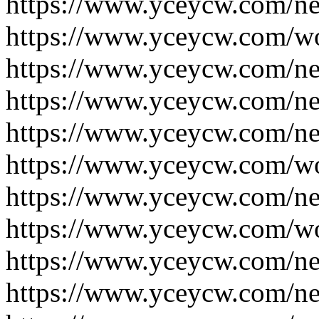
https://www.yceycw.com/n
https://www.yceycw.com/w
https://www.yceycw.com/n
https://www.yceycw.com/n
https://www.yceycw.com/n
https://www.yceycw.com/w
https://www.yceycw.com/n
https://www.yceycw.com/w
https://www.yceycw.com/n
https://www.yceycw.com/n