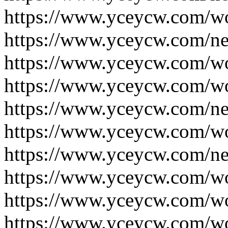
https://www.yceycw.com/w
https://www.yceycw.com/n
https://www.yceycw.com/w
https://www.yceycw.com/w
https://www.yceycw.com/n
https://www.yceycw.com/w
https://www.yceycw.com/n
https://www.yceycw.com/w
https://www.yceycw.com/w
https://www.yceycw.com/w