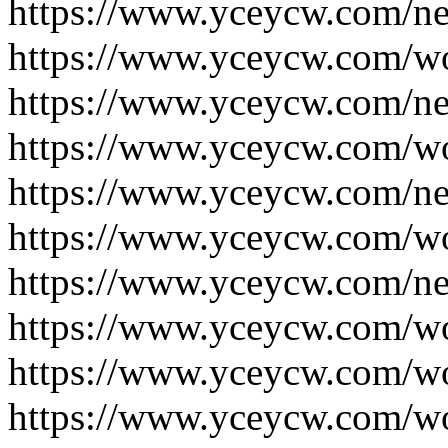
https://www.yceycw.com/n
https://www.yceycw.com/w
https://www.yceycw.com/n
https://www.yceycw.com/w
https://www.yceycw.com/n
https://www.yceycw.com/w
https://www.yceycw.com/n
https://www.yceycw.com/w
https://www.yceycw.com/w
https://www.yceycw.com/w