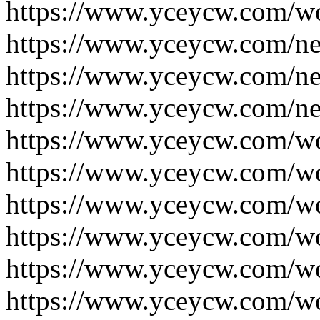
https://www.yceycw.com/w
https://www.yceycw.com/n
https://www.yceycw.com/n
https://www.yceycw.com/n
https://www.yceycw.com/w
https://www.yceycw.com/w
https://www.yceycw.com/w
https://www.yceycw.com/w
https://www.yceycw.com/w
https://www.yceycw.com/w