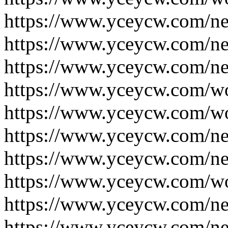
https://www.yceycw.com/n
https://www.yceycw.com/n
https://www.yceycw.com/n
https://www.yceycw.com/w
https://www.yceycw.com/w
https://www.yceycw.com/n
https://www.yceycw.com/n
https://www.yceycw.com/w
https://www.yceycw.com/n
https://www.yceycw.com/n