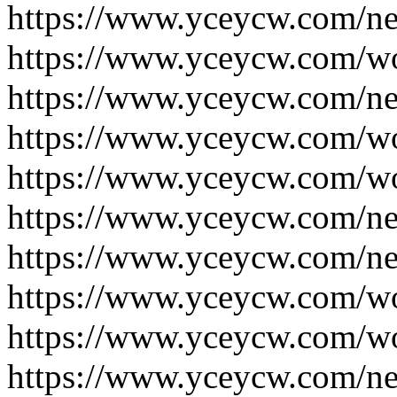
https://www.yceycw.com/n
https://www.yceycw.com/w
https://www.yceycw.com/n
https://www.yceycw.com/w
https://www.yceycw.com/w
https://www.yceycw.com/n
https://www.yceycw.com/n
https://www.yceycw.com/w
https://www.yceycw.com/w
https://www.yceycw.com/n