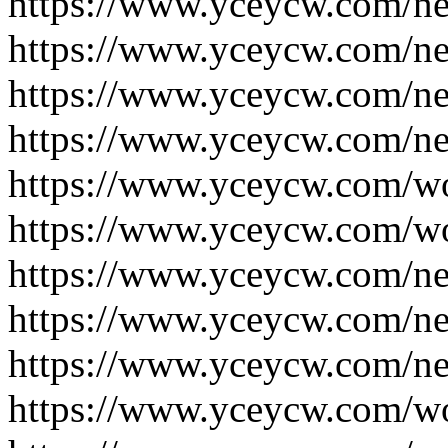
https://www.yceycw.com/n
https://www.yceycw.com/n
https://www.yceycw.com/n
https://www.yceycw.com/n
https://www.yceycw.com/w
https://www.yceycw.com/w
https://www.yceycw.com/n
https://www.yceycw.com/n
https://www.yceycw.com/n
https://www.yceycw.com/w