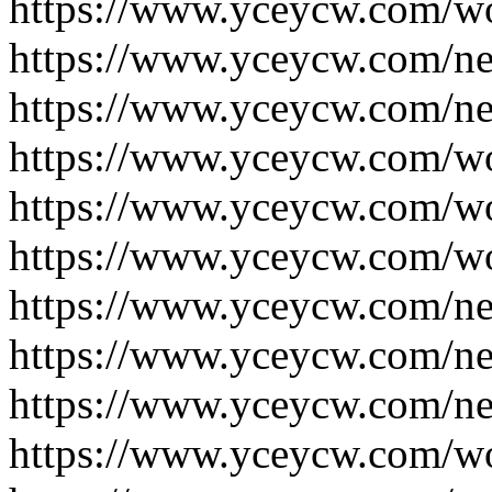
https://www.yceycw.com/w
https://www.yceycw.com/n
https://www.yceycw.com/n
https://www.yceycw.com/w
https://www.yceycw.com/w
https://www.yceycw.com/w
https://www.yceycw.com/n
https://www.yceycw.com/n
https://www.yceycw.com/n
https://www.yceycw.com/w